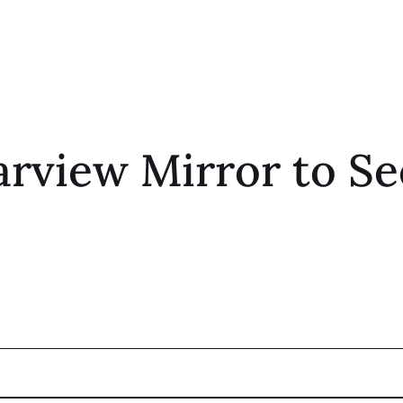
arview Mirror to Se