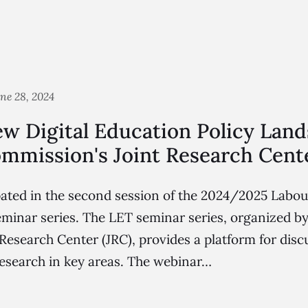
ne 28, 2024
w Digital Education Policy Land
mmission's Joint Research Cent
pated in the second session of the 2024/2025 Labou
minar series. The LET seminar series, organized b
esearch Center (JRC), provides a platform for discu
esearch in key areas. The webinar…