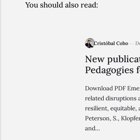
You should also read:
Cristóbal Cobo
D
New publicat
Pedagogies f
Download PDF Emerge
related disruptions 
resilient, equitable
Peterson, S., Klopf
and…