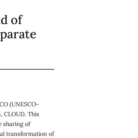
ld of
eparate
CO (UNESCO-
n,
CLOUD
. This
e sharing of
tal transformation of