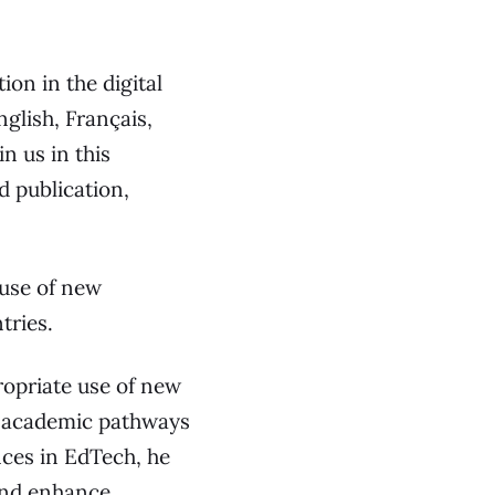
on in the digital
English, Français,
 publication,
 use of new
tries.
ropriate use of new
l academic pathways
ces in EdTech, he
and enhance