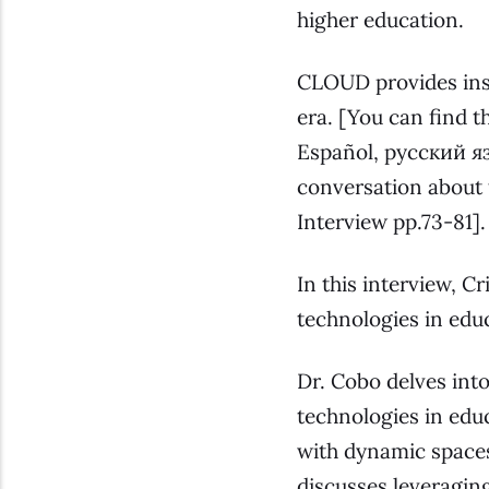
higher education.
CLOUD provides insi
era. [
You can find th
Español, русский язык (Russian), العربية (Arabic)
conversation about 
Interview pp.73-81
].
In this interview, C
technologies in edu
Dr. Cobo delves int
technologies in edu
with dynamic spaces
discusses leveragi