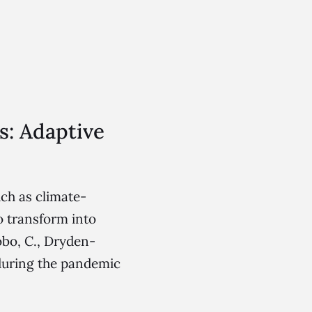
s: Adaptive
ch as climate-
to transform into
obo, C., Dryden-
 during the pandemic