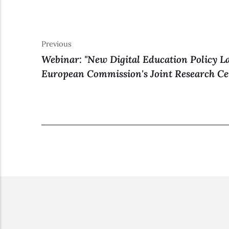
Previous
Webinar: "New Digital Education Policy L
European Commission's Joint Research Ce