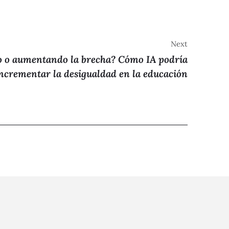
Next
 o aumentando la brecha? Cómo IA podría
ncrementar la desigualdad en la educación