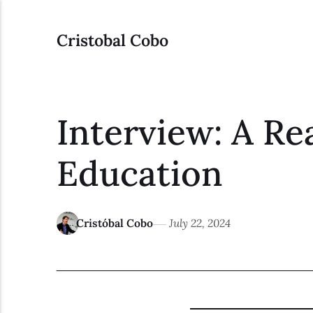
Cristobal Cobo
Interview: A Re
Education
Cristóbal Cobo
July 22, 2024