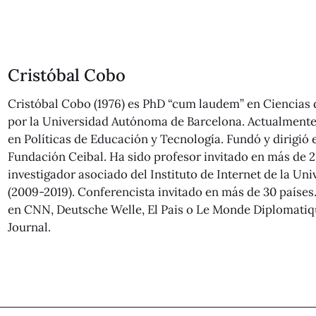
Cristóbal Cobo
Cristóbal Cobo (1976) es PhD “cum laudem” en Ciencias
por la Universidad Autónoma de Barcelona. Actualmente 
en Políticas de Educación y Tecnología. Fundó y dirigió 
Fundación Ceibal. Ha sido profesor invitado en más de 2
investigador asociado del Instituto de Internet de la Un
(2009-2019). Conferencista invitado en más de 30 países
en CNN, Deutsche Welle, El Pais o Le Monde Diplomatiqu
Journal.