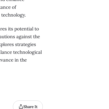
tance of
 technology.
es its potential to
autions against the
plores strategies
lance technological
evance in the
Share It