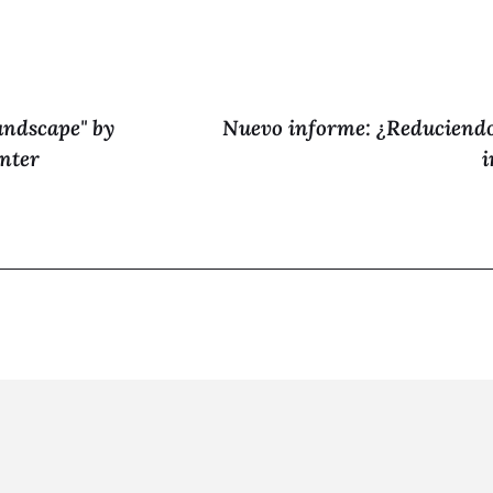
andscape" by
Nuevo informe: ¿Reduciendo
nter
i