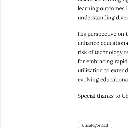
learning outcomes i
understanding diver
His perspective on t
enhance educational
risk of technology r
for embracing rapid
utilization to exten
evolving educationa
Special thanks to C
Uncategorized