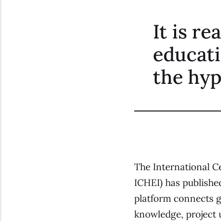
It is r
educati
the hyp
The International C
ICHEI) has published
platform connects gl
knowledge, project u