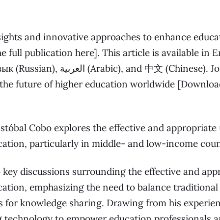
ghts and innovative approaches to enhance educati
e full publication here
]. This article is available in 
, and 中文 (Chinese). Join us in this
the future of higher education worldwide [
Download
ristóbal Cobo explores the effective and appropriate
cation, particularly in middle- and low-income coun
o key discussions surrounding the effective and app
cation, emphasizing the need to balance traditiona
 for knowledge sharing. Drawing from his experien
ng technology to empower education professionals 