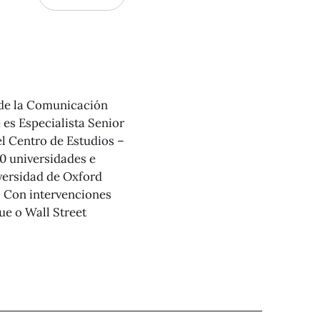
 de la Comunicación
es Especialista Senior
el Centro de Estudios –
0 universidades e
iversidad de Oxford
. Con intervenciones
e o Wall Street