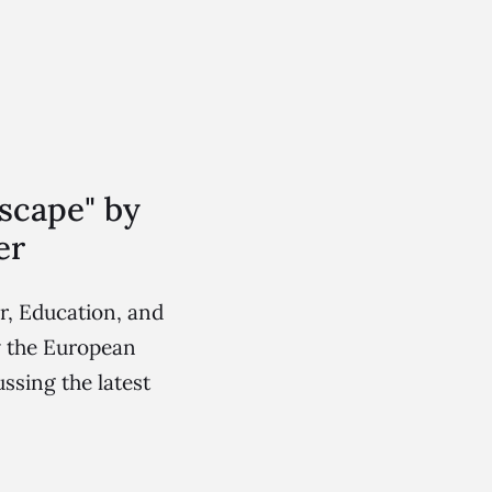
scape" by
er
r, Education, and
y the European
ssing the latest