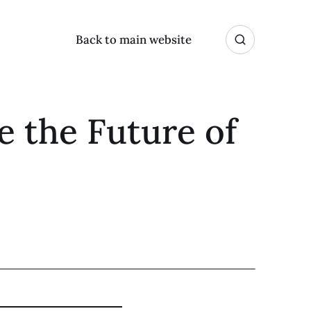
Back to main website
e the Future of