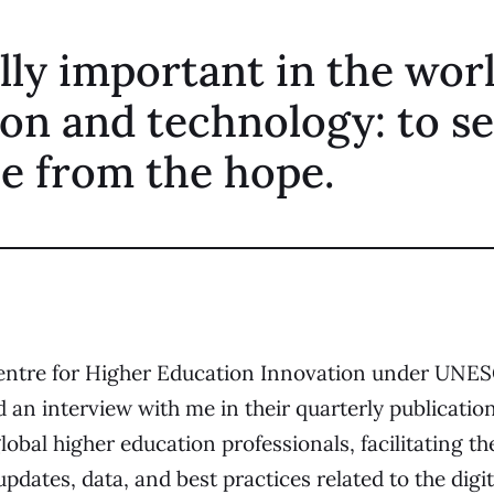
eally important in the wor
on and technology: to s
e from the hope.
entre for Higher Education Innovation
under UNES
 an interview with me in their quarterly publicatio
obal higher education professionals, facilitating th
pdates, data, and best practices related to the digi