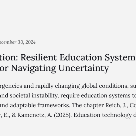
ecember 30, 2024
ion: Resilient Education System
or Navigating Uncertainty
ncies and rapidly changing global conditions, su
and societal instability, require education systems 
, and adaptable frameworks. The chapter Reich, J., C
er, E., & Kamenetz, A. (2025). Education technology