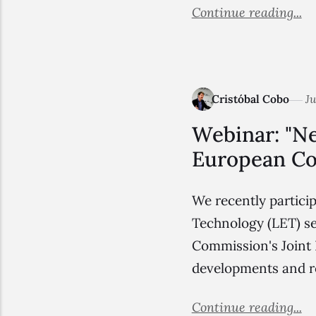
Continue reading...
Cristóbal Cobo
Ju
Webinar: "Ne
European Co
We recently partici
Technology (LET) se
Commission's Joint R
developments and r
Continue reading...