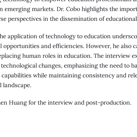
n emerging markets. Dr. Cobo highlights the impor
se perspectives in the dissemination of educational
he application of technology to education underscor
 opportunities and efficiencies. However, he also c
eplacing human roles in education. The interview ex
 technological changes, emphasizing the need to ba
d capabilities while maintaining consistency and rel
l landscape.
hen Huang for the interview and post-production.