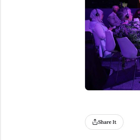
Share It