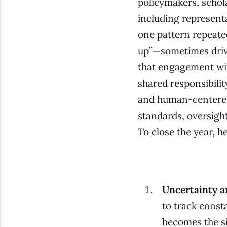
policymakers, schola
including represent
one pattern repeated
up”—sometimes driven
that engagement wi
shared responsibilit
and human-centered 
standards, oversight
To close the year, 
Uncertainty a
to track cons
becomes the si