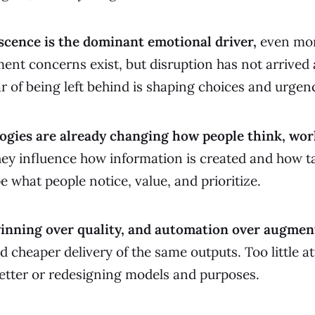
escence is the dominant emotional driver,
even mor
ent concerns exist, but disruption has not arrived 
ear of being left behind is shaping choices and urgen
ogies are already changing how people think, wor
ey influence how information is created and how t
e what people notice, value, and prioritize.
 winning over quality, and automation over augmen
d cheaper delivery of the same outputs. Too little a
etter or redesigning models and purposes.