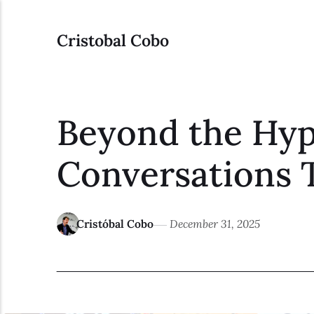
Cristobal Cobo
Beyond the Hype
Conversations 
Cristóbal Cobo
December 31, 2025