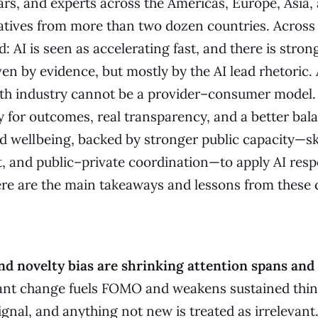
rs, and experts across the Americas, Europe, Asia, 
atives from more than two dozen countries. Across
: AI is seen as accelerating fast, and there is stron
 by evidence, but mostly by the AI lead rhetoric. A
th industry cannot be a provider–consumer model.
y for outcomes, real transparency, and a better bal
wellbeing, backed by stronger public capacity—skil
, and public–private coordination—to apply AI respo
here are the main takeaways and lessons from these 
nd novelty bias are shrinking attention spans and
tant change fuels FOMO and weakens sustained thin
gnal, and anything not new is treated as irrelevant