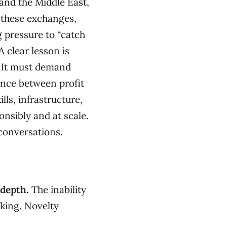
and the Middle East,
 these exchanges,
g pressure to “catch
 clear lesson is
 It must demand
ance between profit
ls, infrastructure,
nsibly and at scale.
conversations.
 depth.
The inability
king. Novelty
.