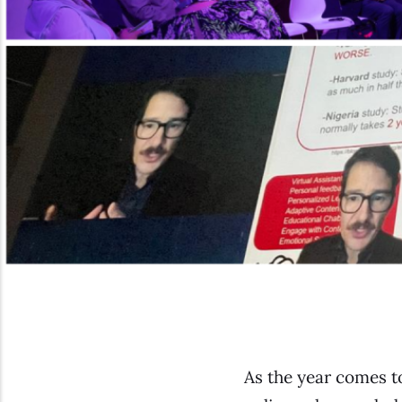
As the year comes t