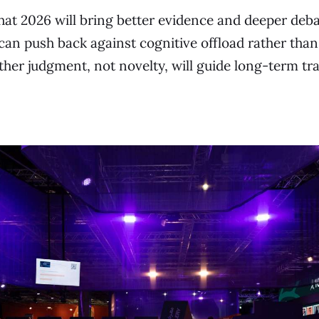
hat 2026 will bring better evidence and deeper deba
an push back against cognitive offload rather than 
ther judgment, not novelty, will guide long-term tr