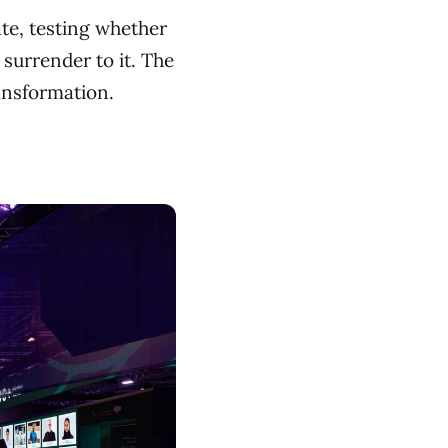
te, testing whether
surrender to it. The
ansformation.