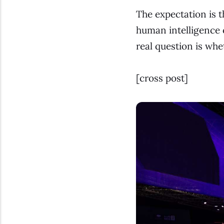
The expectation is t
human intelligence c
real question is whe
[
cross post
]