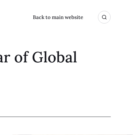
Back to main website
r of Global