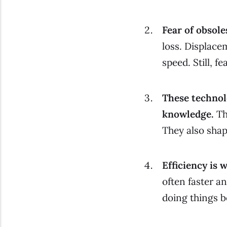
Fear of obsol
loss.
Displacem
speed. Still, f
These technol
knowledge.
Th
They also shap
Efficiency is
often faster an
doing things b