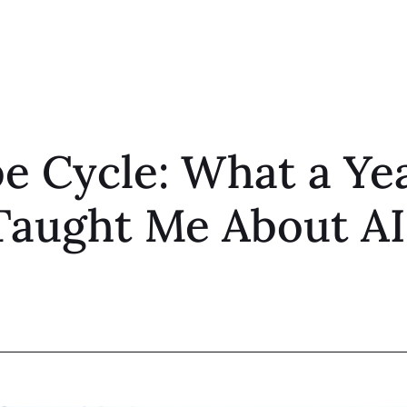
 Cycle: What a Yea
Taught Me About AI