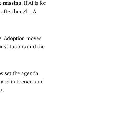
e missing.
If AI is for
 afterthought. A
e.
Adoption moves
institutions and the
bs set the agenda
 and influence, and
s.