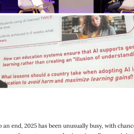
o an end, 2025 has been unusually busy, with chan