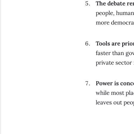
The debate re
people, humani
more democrat
Tools are prio
faster than go
private sector
Power is conce
while most pla
leaves out peop