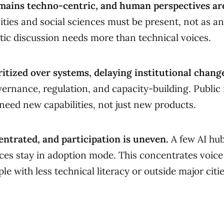
mains techno-centric, and human perspectives ar
ties and social sciences must be present, not as an
ic discussion needs more than technical voices.
ritized over systems, delaying institutional chang
vernance, regulation, and capacity-building. Public 
 need new capabilities, not just new products.
ntrated, and participation is uneven.
A few AI hu
ces stay in adoption mode. This concentrates voice
le with less technical literacy or outside major citie