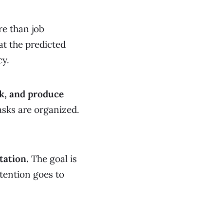
e than job
at the predicted
cy.
k, and produce
asks are organized.
tation.
The goal is
ttention goes to