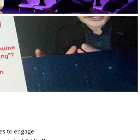
ces to engage